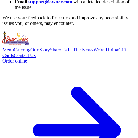
Email
support@owner.com
with a detailed description of
the issue
We use your feedback to fix issues and improve any accessibility
issues you, or others, may encounter.
Menu
Catering
Our Story
Sharon's In The News
We're Hiring
Gift
Cards
Contact Us
Order online