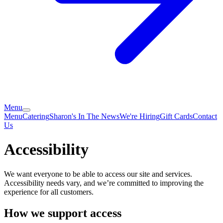
Menu
Menu
Catering
Sharon's In The News
We're Hiring
Gift Cards
Contact
Us
Accessibility
We want everyone to be able to access our site and services.
Accessibility needs vary, and we’re committed to improving the
experience for all customers.
How we support access