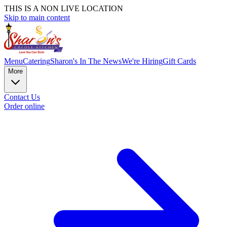
THIS IS A NON LIVE LOCATION
Skip to main content
Menu
Catering
Sharon's In The News
We're Hiring
Gift Cards
More
Contact Us
Order online