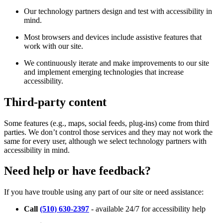
Our technology partners design and test with accessibility in
mind.
Most browsers and devices include assistive features that
work with our site.
We continuously iterate and make improvements to our site
and implement emerging technologies that increase
accessibility.
Third-party content
Some features (e.g., maps, social feeds, plug-ins) come from third
parties. We don’t control those services and they may not work the
same for every user, although we select technology partners with
accessibility in mind.
Need help or have feedback?
If you have trouble using any part of our site or need assistance:
Call
(510) 630-2397
- available 24/7 for accessibility help