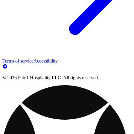
Terms of service
Accessibility
© 2026 Fab 1 Hospitality LLC. All rights reserved.