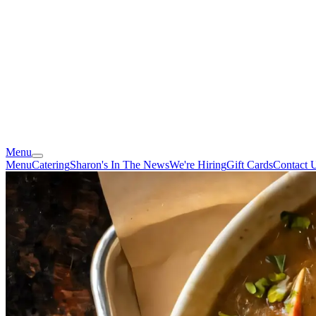
Menu
Menu
Catering
Sharon's In The News
We're Hiring
Gift Cards
Contact 