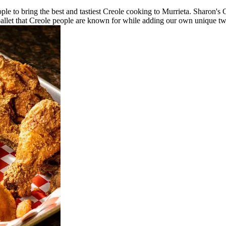
ple to bring the best and tastiest Creole cooking to Murrieta. Sharon's
 pallet that Creole people are known for while adding our own unique twis