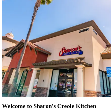
Welcome to Sharon's Creole Kitchen