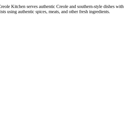
 Creole Kitchen serves authentic Creole and southern-style dishes with
ts using authentic spices, meats, and other fresh ingredients.