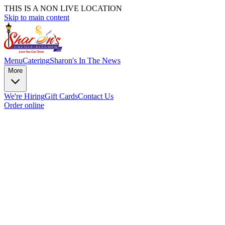
THIS IS A NON LIVE LOCATION
Skip to main content
Menu
Catering
Sharon's In The News
More
We're Hiring
Gift Cards
Contact Us
Order online