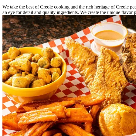
We take the best of Creole cooking and the rich heritage of Creole peo
an eye for detail and quality ingredients. We create the unique flavor