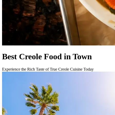
Best Creole Food in Town
Experience the Rich Taste of True Creole Cuisine Today