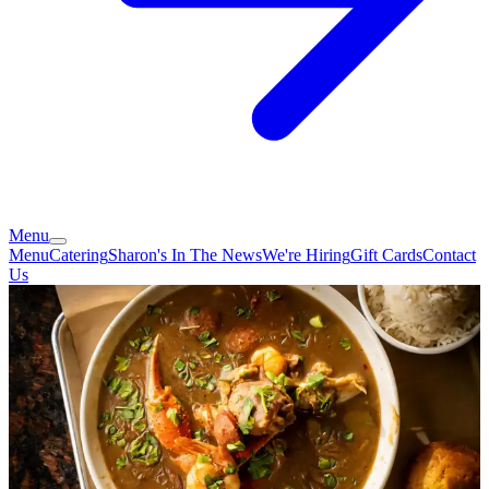
Menu
Menu
Catering
Sharon's In The News
We're Hiring
Gift Cards
Contact
Us