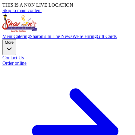
THIS IS A NON LIVE LOCATION
Skip to main content
Menu
Catering
Sharon's In The News
We're Hiring
Gift Cards
More
Contact Us
Order online