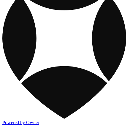
Powered by Owner