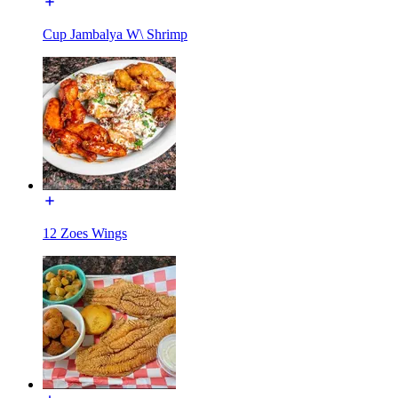
Cup Jambalya W\ Shrimp
12 Zoes Wings