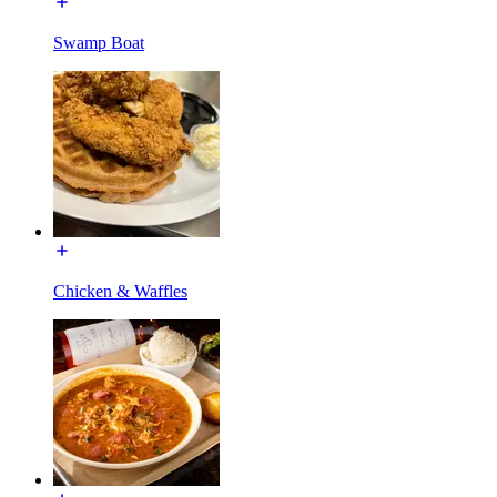
Swamp Boat
Chicken & Waffles