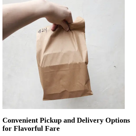
Convenient Pickup and Delivery Options
for Flavorful Fare