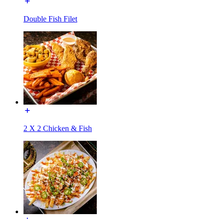
Double Fish Filet
2 X 2 Chicken & Fish