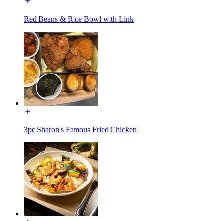
Red Beans & Rice Bowl with Link
3pc Sharon's Famous Fried Chicken