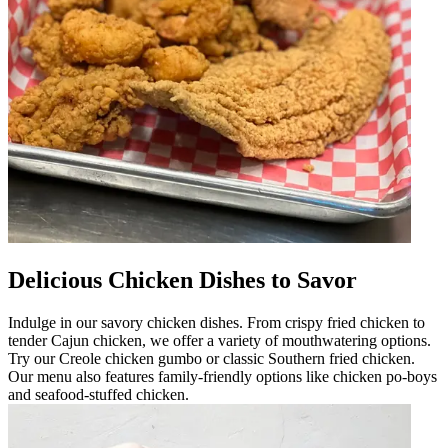
Delicious Chicken Dishes to Savor
Indulge in our savory chicken dishes. From crispy fried chicken to
tender Cajun chicken, we offer a variety of mouthwatering options.
Try our Creole chicken gumbo or classic Southern fried chicken.
Our menu also features family-friendly options like chicken po-boys
and seafood-stuffed chicken.