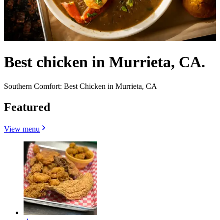
Best chicken in Murrieta, CA.
Southern Comfort: Best Chicken in Murrieta, CA
Featured
View menu