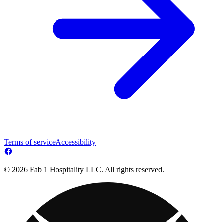
Terms of service
Accessibility
© 2026 Fab 1 Hospitality LLC. All rights reserved.