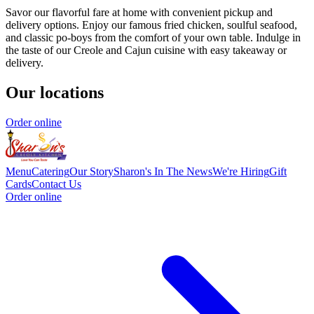
Savor our flavorful fare at home with convenient pickup and
delivery options. Enjoy our famous fried chicken, soulful seafood,
and classic po-boys from the comfort of your own table. Indulge in
the taste of our Creole and Cajun cuisine with easy takeaway or
delivery.
Our locations
Order online
Menu
Catering
Our Story
Sharon's In The News
We're Hiring
Gift
Cards
Contact Us
Order online