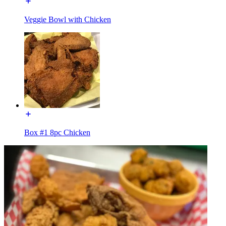
Veggie Bowl with Chicken
Box #1 8pc Chicken