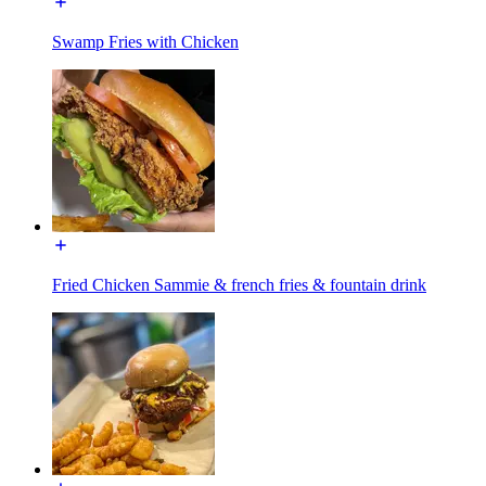
Swamp Fries with Chicken
Fried Chicken Sammie & french fries & fountain drink