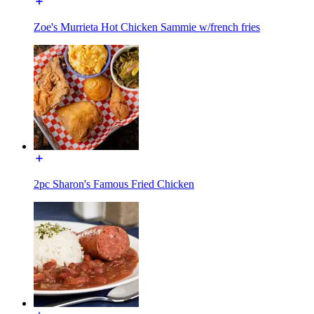
Zoe's Murrieta Hot Chicken Sammie w/french fries
2pc Sharon's Famous Fried Chicken